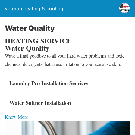
veteran heating & cooling
Water Quality
HEATING SERVICE
Water Quality
Wave a final goodbye to all your hard water problems and toxic
chemical detergents that cause irritation to your sensitive skin.
Laundry Pro Installation Services
Water Softner Installation
Know More