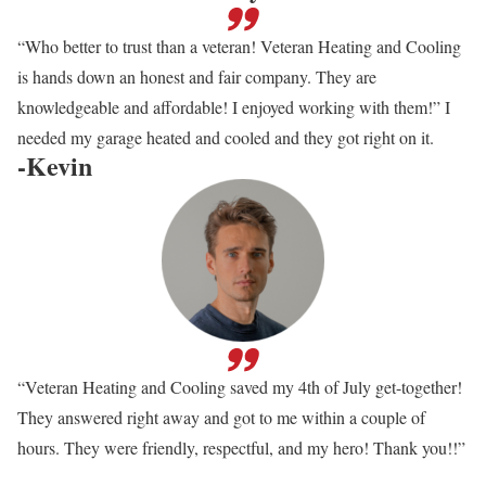
“Who better to trust than a veteran! Veteran Heating and Cooling
is hands down an honest and fair company. They are
knowledgeable and affordable! I enjoyed working with them!” I
needed my garage heated and cooled and they got right on it.
-Kevin
“Veteran Heating and Cooling saved my 4th of July get-together!
They answered right away and got to me within a couple of
hours. They were friendly, respectful, and my hero! Thank you!!”