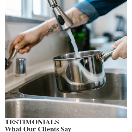
TESTIMONIALS
What Our Clients Say