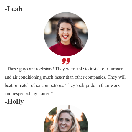
-Leah
“These guys are rockstars! They were able to install our furnace
and air conditioning much faster than other companies. They will
beat or match other competitors. They took pride in their work
and respected my home. “
-Holly