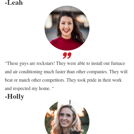
-Leah
“These guys are rockstars! They were able to install our furnace
and air conditioning much faster than other companies. They will
beat or match other competitors. They took pride in their work
and respected my home. “
-Holly