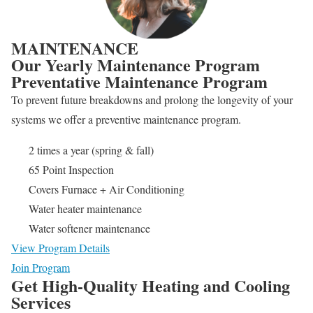
MAINTENANCE
Our Yearly Maintenance Program
Preventative Maintenance Program
To prevent future breakdowns and prolong the longevity of your
systems we offer a preventive maintenance program.
2 times a year (spring & fall)
65 Point Inspection
Covers Furnace + Air Conditioning
Water heater maintenance
Water softener maintenance
View Program Details
Join Program
Get High-Quality Heating and Cooling
Services