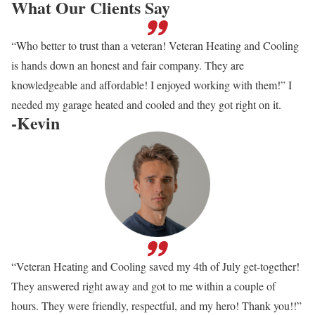
What Our Clients Say
“Who better to trust than a veteran! Veteran Heating and Cooling
is hands down an honest and fair company. They are
knowledgeable and affordable! I enjoyed working with them!” I
needed my garage heated and cooled and they got right on it.
-Kevin
“Veteran Heating and Cooling saved my 4th of July get-together!
They answered right away and got to me within a couple of
hours. They were friendly, respectful, and my hero! Thank you!!”