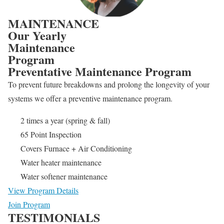
MAINTENANCE
Our Yearly
Maintenance
Program
Preventative Maintenance Program
To prevent future breakdowns and prolong the longevity of your
systems we offer a preventive maintenance program.
2 times a year (spring & fall)
65 Point Inspection
Covers Furnace + Air Conditioning
Water heater maintenance
Water softener maintenance
View Program Details
Join Program
TESTIMONIALS