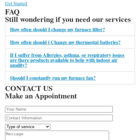
Get Started
FAQ
Still wondering if you need our services
How often should I change my furnace filter?
How often should i Change my thermostat batteries?
If I suffer from Allergies, asthma, or respiratory issues
are there products available to help with indoor air
quality?
Should I constantly run my furnace fan?
CONTACT US
Make an Appointment