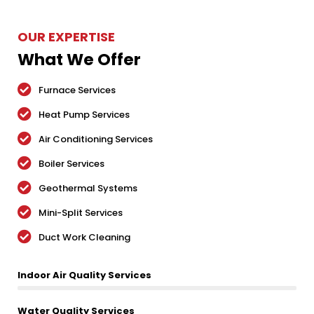
OUR EXPERTISE
What We Offer
Furnace Services
Heat Pump Services
Air Conditioning Services
Boiler Services
Geothermal Systems
Mini-Split Services
Duct Work Cleaning
Indoor Air Quality Services
Water Quality Services