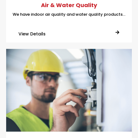
Air & Water Quality
We have indoor air quality and water quality products…
View Details