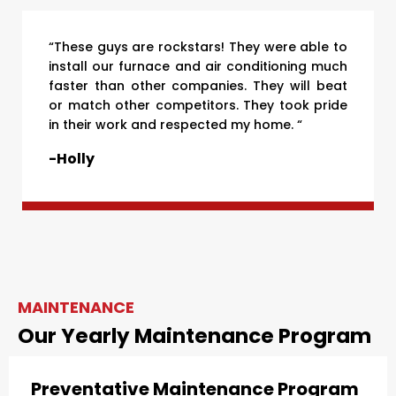
“These guys are rockstars! They were able to
install our furnace and air conditioning much
faster than other companies. They will beat
or match other competitors. They took pride
in their work and respected my home. “
-Holly
MAINTENANCE
Our Yearly Maintenance Program
Preventative Maintenance Program