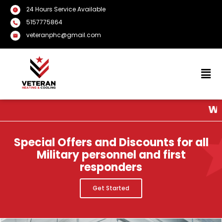
24 Hours Service Available
5157775864
veteranphc@gmail.com
We Provid
Special Offers and Discounts for all
Military personnel and first
responders
Get Started