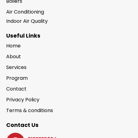
Boilers
Air Conditioning
Indoor Air Quality
Useful Links
Home
About
Services
Program
Contact
Privacy Policy
Terms & conditions
Contact Us