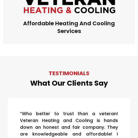
Affordable Heating And Cooling
Services
TESTIMONIALS
What Our Clients Say
“Who better to trust than a veteran!
Veteran Heating and Cooling is hands
down an honest and fair company. They
are knowledgeable and affordable! I