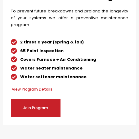
To prevent future breakdowns and prolong the longevity
of your systems we offer a preventive maintenance
program.
2 times a year (spring & fall)
65 Point Inspection
Covers Furnace + Air Conditioning
Water heater maintenance
Water softener maintenance
View Program Details
Join Program