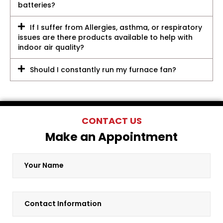
batteries?
If I suffer from Allergies, asthma, or respiratory
issues are there products available to help with
indoor air quality?
Should I constantly run my furnace fan?
CONTACT US
Make an Appointment