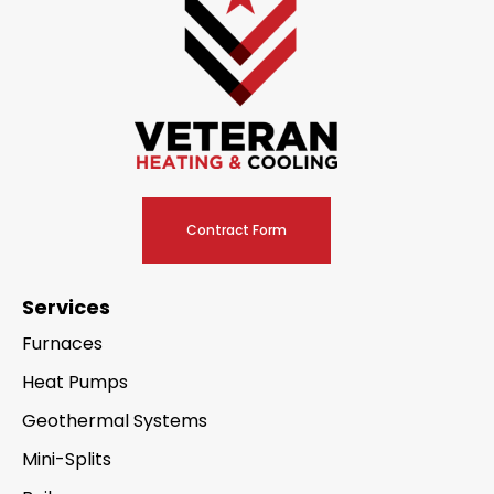
Contract Form
Services
Furnaces
Heat Pumps
Geothermal Systems
Mini-Splits