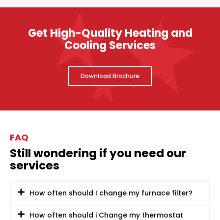
Get High-Quality Heating and
Cooling Services
Download Brochure
FAQ
Still wondering if you need our
services
How often should I change my furnace filter?
How often should i Change my thermostat