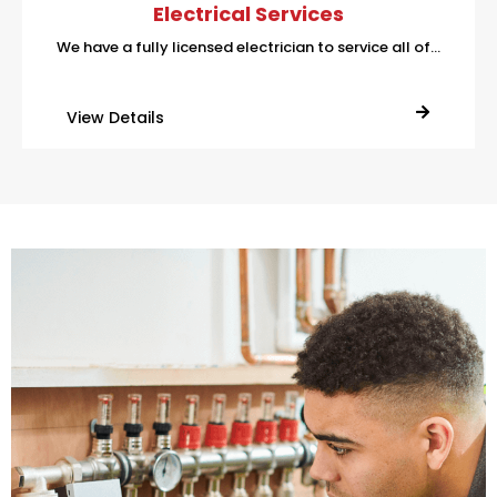
Electrical Services
We have a fully licensed electrician to service all of…
View Details