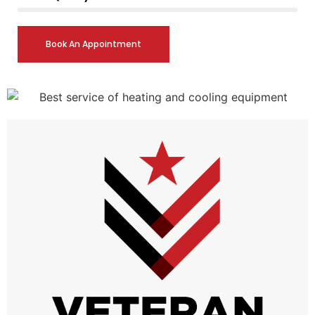
Book An Appointment