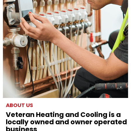
ABOUT US
Veteran Heating and Cooling is a
locally owned and owner operated
business