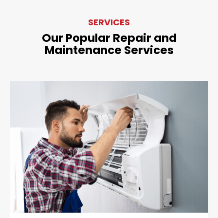
SERVICES
Our Popular Repair and
Maintenance Services