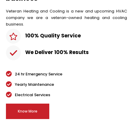
Veteran Heating and Cooling is a new and upcoming HVAC
company we are a veteran-owned heating and cooling
business.
100% Quality Service
We Deliver 100% Results
24 hr Emergency Service
Yearly Maintenance
Electrical Services
Know More