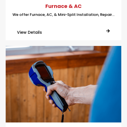
Furnace & AC
We offer Furnace, AC, & Mini-Split Installation, Repair…
View Details