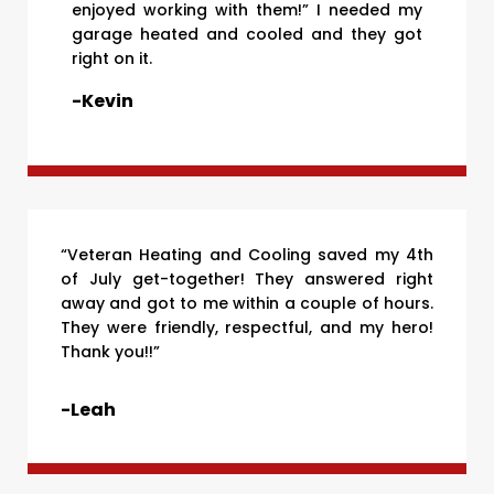
enjoyed working with them!” I needed my
garage heated and cooled and they got
right on it.
-Kevin
“Veteran Heating and Cooling saved my 4th
of July get-together! They answered right
away and got to me within a couple of hours.
They were friendly, respectful, and my hero!
Thank you!!”
-Leah