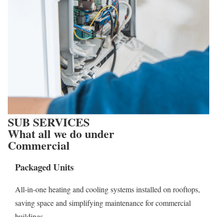
SUB SERVICES
What all we do under
Commercial
Packaged Units
All-in-one heating and cooling systems installed on rooftops,
saving space and simplifying maintenance for commercial
buildings.