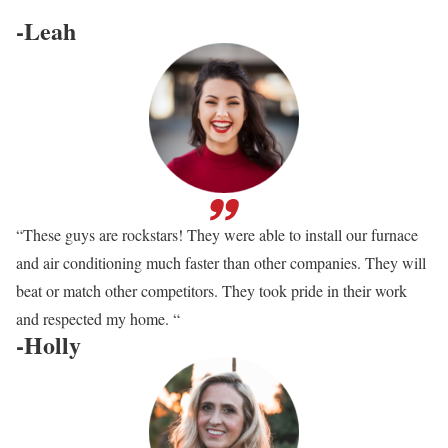
-Leah
“These guys are rockstars! They were able to install our furnace
and air conditioning much faster than other companies. They will
beat or match other competitors. They took pride in their work
and respected my home. “
-Holly