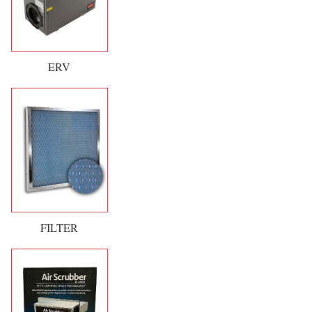
ERV
FILTER