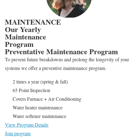
MAINTENANCE
Our Yearly
Maintenance
Program
Preventative Maintenance Program
To prevent future breakdowns and prolong the longevity of your
systems we offer a preventive maintenance program.
2 times a year (spring & fall)
65 Point Inspection
Covers Furnace + Air Conditioning
Water heater maintenance
Water softener maintenance
View Program Details
Join program