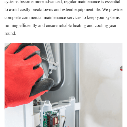
systems become more advanced, regular maintenance is essential
to avoid costly breakdowns and extend equipment life. We provide
complete commercial maintenance services to keep your systems
running efficiently and ensure reliable heating and cooling year-
round.