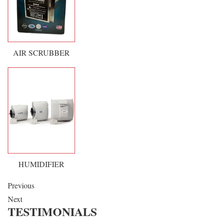
AIR SCRUBBER
HUMIDIFIER
Previous
Next
TESTIMONIALS