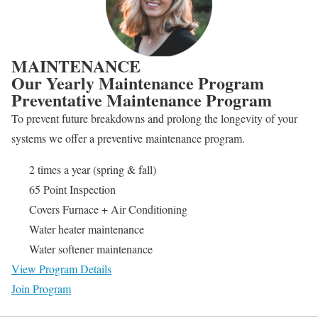
MAINTENANCE
Our Yearly Maintenance Program
Preventative Maintenance Program
To prevent future breakdowns and prolong the longevity of your
systems we offer a preventive maintenance program.
2 times a year (spring & fall)
65 Point Inspection
Covers Furnace + Air Conditioning
Water heater maintenance
Water softener maintenance
View Program Details
Join Program