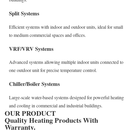
Split Systems
Efficient systems with indoor and outdoor units, ideal for small
to medium commercial spaces and offices.
VRF/VRV Systems
Advanced systems allowing multiple indoor units connected to
one outdoor unit for precise temperature control.
Chiller/Boiler Systems
Large-scale water-based systems designed for powerful heating
and cooling in commercial and industrial buildings.
OUR PRODUCT
Quality Heating Products With
Warranty.