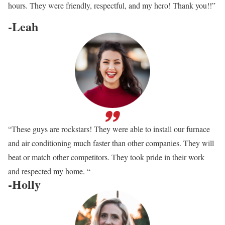
hours. They were friendly, respectful, and my hero! Thank you!!”
-Leah
“These guys are rockstars! They were able to install our furnace
and air conditioning much faster than other companies. They will
beat or match other competitors. They took pride in their work
and respected my home. “
-Holly