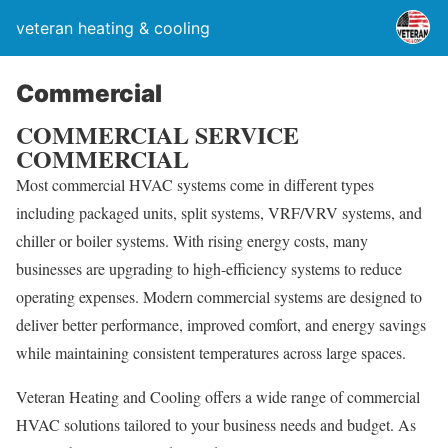
veteran heating & cooling
Commercial
COMMERCIAL SERVICE
COMMERCIAL
Most commercial HVAC systems come in different types
including packaged units, split systems, VRF/VRV systems, and
chiller or boiler systems. With rising energy costs, many
businesses are upgrading to high-efficiency systems to reduce
operating expenses. Modern commercial systems are designed to
deliver better performance, improved comfort, and energy savings
while maintaining consistent temperatures across large spaces.
Veteran Heating and Cooling offers a wide range of commercial
HVAC solutions tailored to your business needs and budget. As