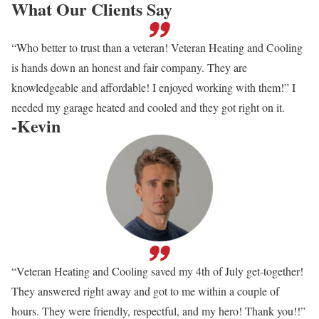
What Our Clients Say
“Who better to trust than a veteran! Veteran Heating and Cooling
is hands down an honest and fair company. They are
knowledgeable and affordable! I enjoyed working with them!” I
needed my garage heated and cooled and they got right on it.
-Kevin
“Veteran Heating and Cooling saved my 4th of July get-together!
They answered right away and got to me within a couple of
hours. They were friendly, respectful, and my hero! Thank you!!”