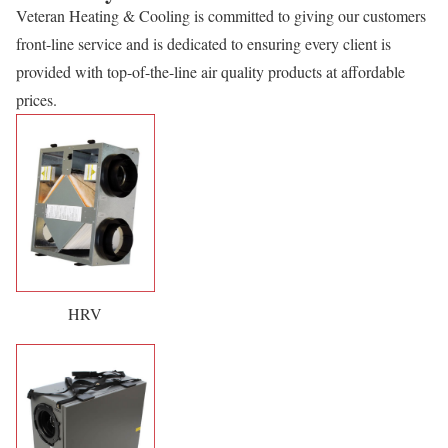
Veteran Heating & Cooling is committed to giving our customers
front-line service and is dedicated to ensuring every client is
provided with top-of-the-line air quality products at affordable
prices.
HRV