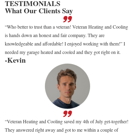
TESTIMONIALS
What Our Clients Say
“Who better to trust than a veteran! Veteran Heating and Cooling
is hands down an honest and fair company. They are
knowledgeable and affordable! I enjoyed working with them!” I
needed my garage heated and cooled and they got right on it.
-Kevin
“Veteran Heating and Cooling saved my 4th of July get-together!
They answered right away and got to me within a couple of